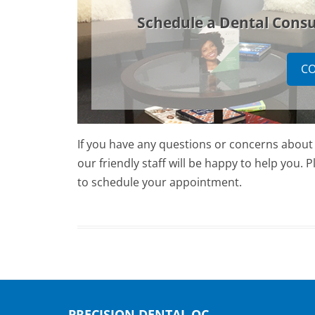
Schedule a Dental Consu
CO
If you have any questions or concerns about d
our friendly staff will be happy to help you.
to schedule your appointment.
PRECISION DENTAL OC