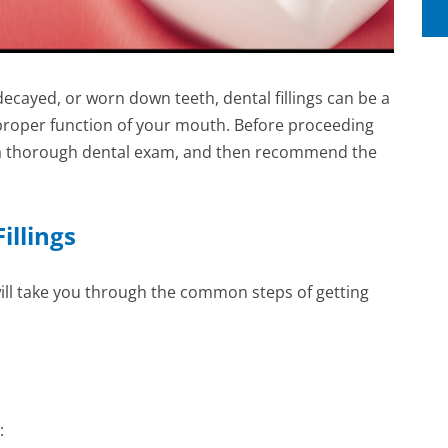
 decayed, or worn down teeth, dental fillings can be a
 proper function of your mouth. Before proceeding
rm a thorough dental exam, and then recommend the
illings
e will take you through the common steps of getting
: