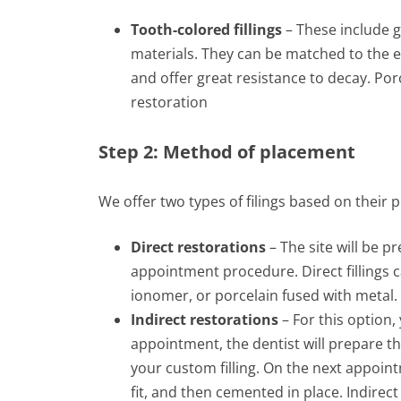
Tooth-colored fillings
– These include g
materials. They can be matched to the ex
and offer great resistance to decay. Por
restoration
Step 2: Method of placement
We offer two types of filings based on their
Direct restorations
– The site will be pr
appointment procedure. Direct fillings
ionomer, or porcelain fused with metal.
Indirect restorations
– For this option, 
appointment, the dentist will prepare th
your custom filling. On the next appointm
fit, and then cemented in place. Indirect