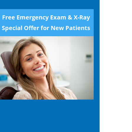
Free Emergency Exam & X-Ray
Special Offer for New Patients