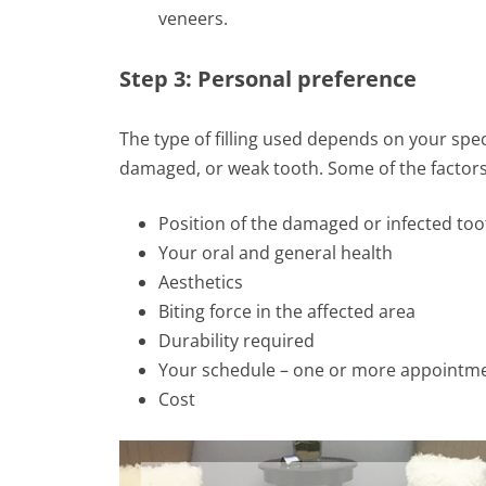
veneers.
Step 3: Personal preference
The type of filling used depends on your spec
damaged, or weak tooth. Some of the factors 
Position of the damaged or infected too
Your oral and general health
Aesthetics
Biting force in the affected area
Durability required
Your schedule – one or more appointm
Cost