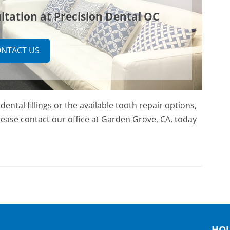
ltation at Precision Dental OC
NTACT US
ental fillings or the available tooth repair options,
 Please contact our office at Garden Grove, CA, today
HO