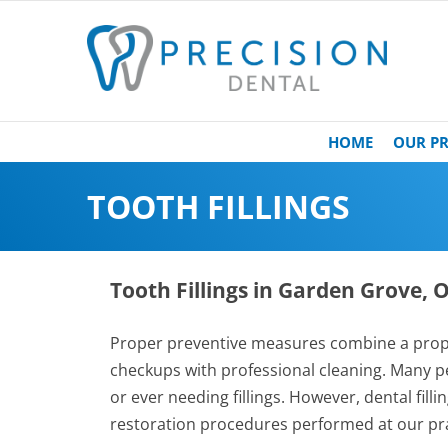
HOME
OUR PR
TOOTH FILLINGS
Tooth Fillings in Garden Grove,
Proper preventive measures combine a prope
checkups with professional cleaning. Many pe
or ever needing fillings. However, dental fil
restoration procedures performed at our pra