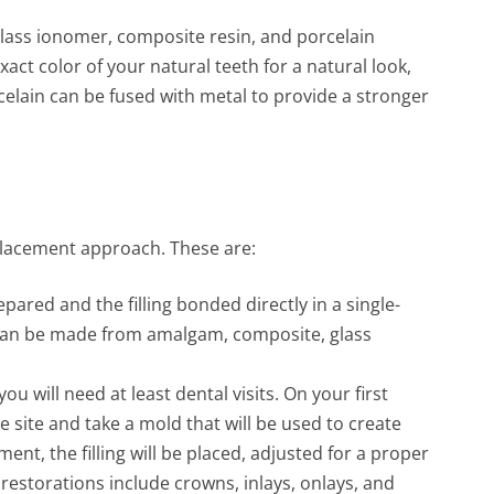
lass ionomer, composite resin, and porcelain
act color of your natural teeth for a natural look,
celain can be fused with metal to provide a stronger
 placement approach. These are:
epared and the filling bonded directly in a single-
 can be made from amalgam, composite, glass
you will need at least dental visits. On your first
e site and take a mold that will be used to create
ent, the filling will be placed, adjusted for a proper
 restorations include crowns, inlays, onlays, and