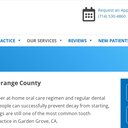
Request an Ap
(714) 530-4860
Skip
ACTICE
OUR SERVICES
REVIEWS
NEW PATIENT
to
content
 Orange County
r at-home oral care regimen and regular dental
ople can successfully prevent decay from starting,
lings are still one of the most common tooth
ctice in Garden Grove, CA.