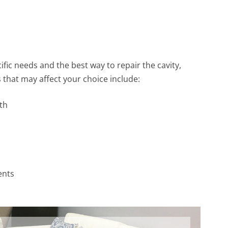
ific needs and the best way to repair the cavity,
that may affect your choice include:
th
ents