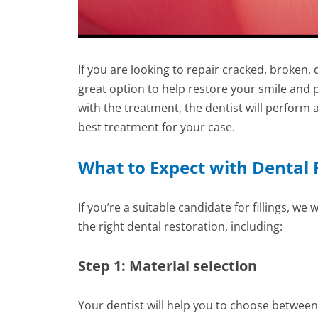
If you are looking to repair cracked, broken,
great option to help restore your smile and
with the treatment, the dentist will perfo
best treatment for your case.
What to Expect with Dental F
If you’re a suitable candidate for fillings, w
the right dental restoration, including:
Step 1: Material selection
Your dentist will help you to choose between