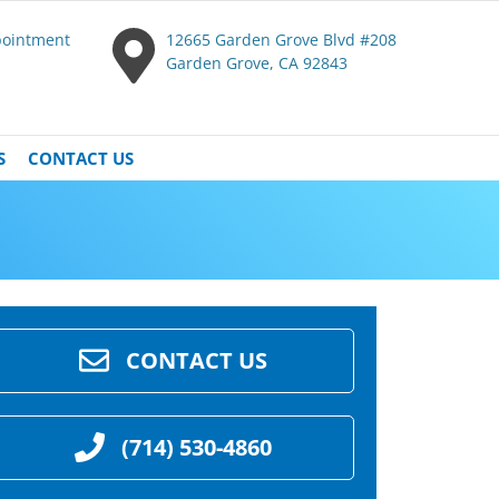
pointment
12665 Garden Grove Blvd #208
Garden Grove, CA 92843
S
CONTACT US
CONTACT US
(714) 530-4860