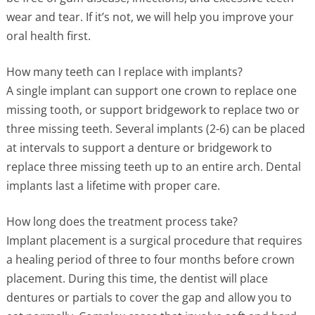
wear and tear. If it’s not, we will help you improve your
oral health first.
How many teeth can I replace with implants?
A single implant can support one crown to replace one
missing tooth, or support bridgework to replace two or
three missing teeth. Several implants (2-6) can be placed
at intervals to support a denture or bridgework to
replace three missing teeth up to an entire arch. Dental
implants last a lifetime with proper care.
How long does the treatment process take?
Implant placement is a surgical procedure that requires
a healing period of three to four months before crown
placement. During this time, the dentist will place
dentures or partials to cover the gap and allow you to