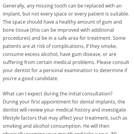
Generally, any missing tooth can be replaced with an
implant, but not every space or every patient is suitable.
The space should have a healthy amount of gum and
bone tissue (this can be improved with additional
procedures) and be in a safe area for treatment. Some
patients are at risk of complications, if they smoke,
consume excess alcohol, have gum disease, or are
suffering from certain medical problems. Please consult
your dentist for a personal examination to determine if
you’re a good candidate.
What can I expect during the initial consultation?
During your first appointment for dental implants, the
dentist will review your medical history and investigate
lifestyle factors that may affect your treatment, such as
smoking and alcohol consumption. He will then