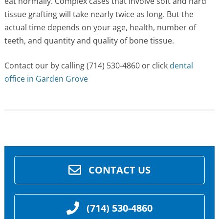
eat normally. Complex cases that involve soft and hard
tissue grafting will take nearly twice as long. But the
actual time depends on your age, health, number of
teeth, and quantity and quality of bone tissue.
Contact our by calling (714) 530-4860 or click
dental
office in Garden Grove
CONTACT US
(714) 530-4860