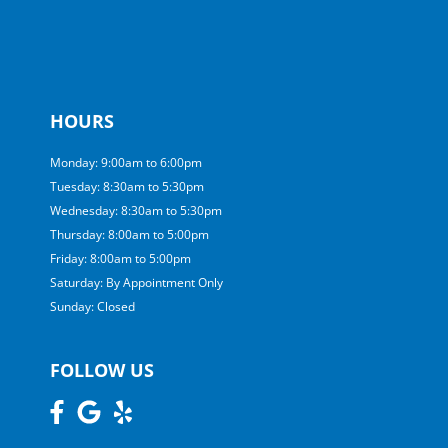
HOURS
Monday: 9:00am to 6:00pm
Tuesday: 8:30am to 5:30pm
Wednesday: 8:30am to 5:30pm
Thursday: 8:00am to 5:00pm
Friday: 8:00am to 5:00pm
Saturday: By Appointment Only
Sunday: Closed
FOLLOW US