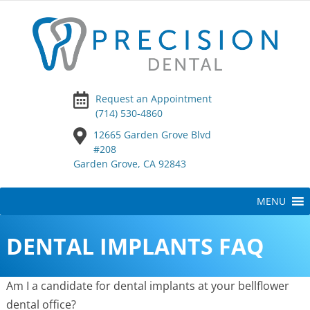
Request an Appointment
(714) 530-4860
12665 Garden Grove Blvd
#208
Garden Grove, CA 92843
Skip
MENU
to
content
DENTAL IMPLANTS FAQ
Am I a candidate for dental implants at your bellflower
dental office?