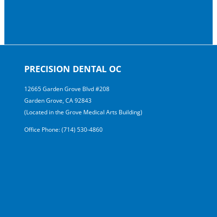
PRECISION DENTAL OC
12665 Garden Grove Blvd #208
Garden Grove, CA 92843
(Located in the Grove Medical Arts Building)
Office Phone: (714) 530-4860