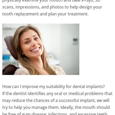
physically examine your mouth and take x-rays, 3D
scans, impressions, and photos to help design your
tooth replacement and plan your treatment.
How can I improve my suitability for dental implants?
If the dentist identifies any oral or medical problems that
may reduce the chances of a successful implant, we will
try to help you manage them. Ideally, the mouth should
be free of gum disease, infections, and excessive teeth