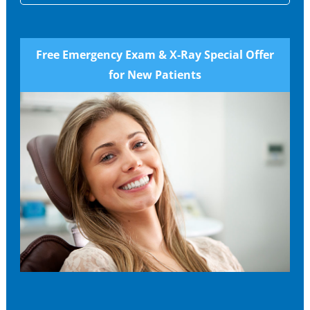
Free Emergency Exam & X-Ray Special Offer
for New Patients