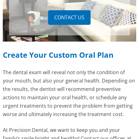
CONTACT US
Create Your Custom Oral Plan
The dental exam will reveal not only the condition of
your mouth, but also your general health. Depending on
the results, the dentist will recommend preventive
actions to maintain your oral health, or schedule any
urgent treatments to prevent the problem from getting
worse and ultimately increasing the treatment cost.
At Precision Dental, we want to keep you and your
family’s smile bright and healthy! Contact our offices at