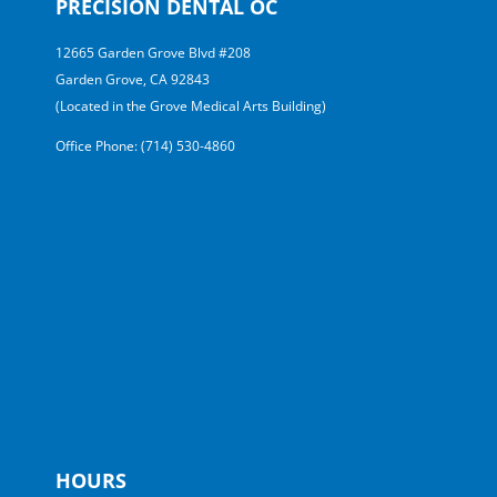
PRECISION DENTAL OC
12665 Garden Grove Blvd #208
Garden Grove, CA 92843
(Located in the Grove Medical Arts Building)
Office Phone: (714) 530-4860
HOURS