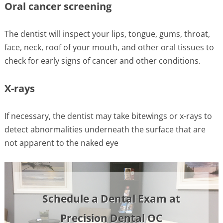
Oral cancer screening
The dentist will inspect your lips, tongue, gums, throat,
face, neck, roof of your mouth, and other oral tissues to
check for early signs of cancer and other conditions.
X-rays
If necessary, the dentist may take bitewings or x-rays to
detect abnormalities underneath the surface that are
not apparent to the naked eye
Schedule a Dental Exam at
Precision Dental OC