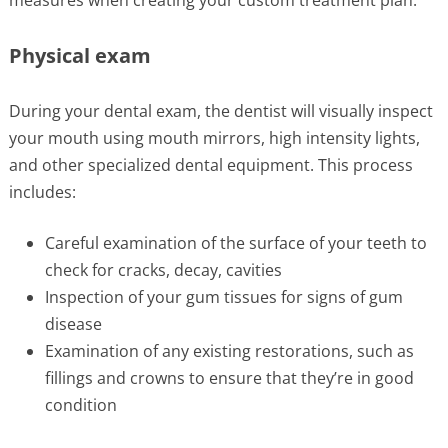
Physical exam
During your dental exam, the dentist will visually inspect
your mouth using mouth mirrors, high intensity lights,
and other specialized dental equipment. This process
includes:
Careful examination of the surface of your teeth to
check for cracks, decay, cavities
Inspection of your gum tissues for signs of gum
disease
Examination of any existing restorations, such as
fillings and crowns to ensure that they’re in good
condition