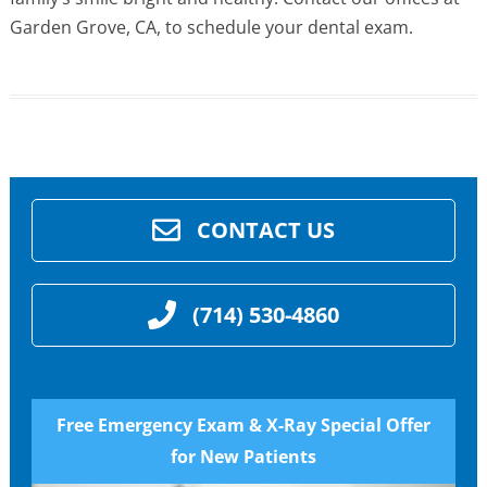
Garden Grove, CA, to schedule your dental exam.
CONTACT US
(714) 530-4860
Free Emergency Exam & X-Ray Special Offer
for New Patients