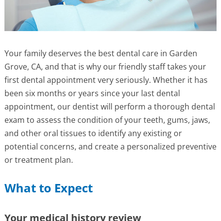
Your family deserves the best dental care in Garden
Grove, CA, and that is why our friendly staff takes your
first dental appointment very seriously. Whether it has
been six months or years since your last dental
appointment, our dentist will perform a thorough dental
exam to assess the condition of your teeth, gums, jaws,
and other oral tissues to identify any existing or
potential concerns, and create a personalized preventive
or treatment plan.
What to Expect
Your medical history review