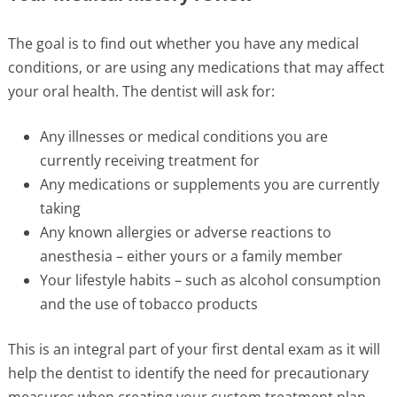
The goal is to find out whether you have any medical
conditions, or are using any medications that may affect
your oral health. The dentist will ask for:
Any illnesses or medical conditions you are
currently receiving treatment for
Any medications or supplements you are currently
taking
Any known allergies or adverse reactions to
anesthesia – either yours or a family member
Your lifestyle habits – such as alcohol consumption
and the use of tobacco products
This is an integral part of your first dental exam as it will
help the dentist to identify the need for precautionary
measures when creating your custom treatment plan.