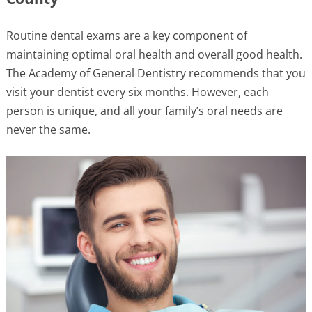
Routine dental exams are a key component of
maintaining optimal oral health and overall good health.
The Academy of General Dentistry recommends that you
visit your dentist every six months. However, each
person is unique, and all your family’s oral needs are
never the same.