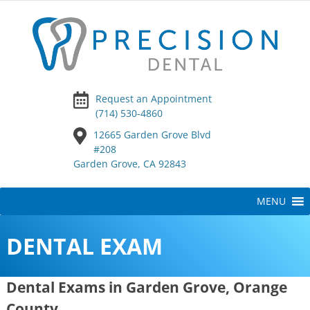
Request an Appointment
(714) 530-4860
12665 Garden Grove Blvd
#208
Garden Grove, CA 92843
Skip
MENU
to
content
DENTAL EXAM
Dental Exams in Garden Grove, Orange
County