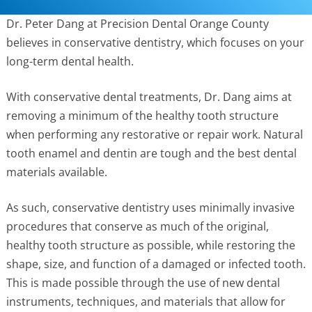
Dr. Peter Dang at Precision Dental Orange County
believes in conservative dentistry, which focuses on your
long-term dental health.
With conservative dental treatments, Dr. Dang aims at
removing a minimum of the healthy tooth structure
when performing any restorative or repair work. Natural
tooth enamel and
dentin are tough and the best dental
materials available.
As such, conservative dentistry uses minimally invasive
procedures that conserve as much of the original,
healthy tooth structure as possible, while restoring the
shape, size, and function of a damaged or infected tooth.
This is made possible through the use of new dental
instruments, techniques, and materials that allow for