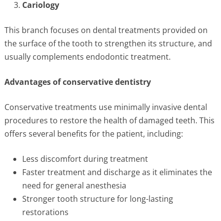
Cariology
This branch focuses on dental treatments provided on
the surface of the tooth to strengthen its structure, and
usually complements endodontic treatment.
Advantages of conservative dentistry
Conservative treatments use minimally invasive dental
procedures to restore the health of damaged teeth. This
offers several benefits for the patient, including:
Less discomfort during treatment
Faster treatment and discharge as it eliminates the
need for general anesthesia
Stronger tooth structure for long-lasting
restorations