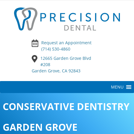
Request an Appointment
(714) 530-4860
12665 Garden Grove Blvd
#208
Garden Grove, CA 92843
Skip
MENU
to
content
CONSERVATIVE DENTISTRY
GARDEN GROVE