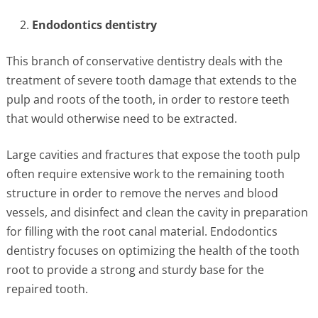
Endodontics dentistry
This branch of conservative dentistry deals with the
treatment of severe tooth damage that extends to the
pulp and roots of the tooth, in order to restore teeth
that would otherwise need to be extracted.
Large cavities and fractures that expose the tooth pulp
often require extensive work to the remaining tooth
structure in order to remove the nerves and blood
vessels, and disinfect and clean the cavity in preparation
for filling with the root canal material. Endodontics
dentistry focuses on optimizing the health of the tooth
root to provide a strong and sturdy base for the
repaired tooth.