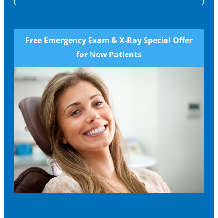
Free Emergency Exam & X-Ray Special Offer
for New Patients