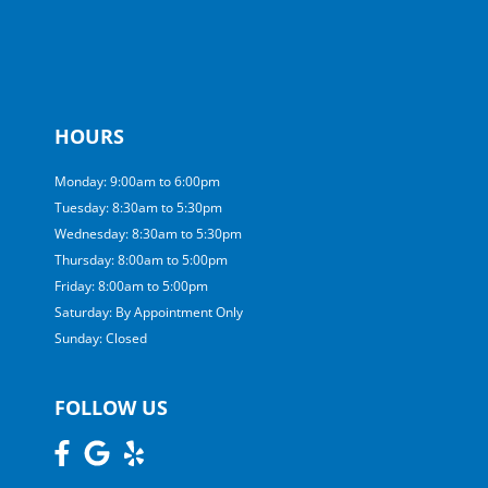
HOURS
Monday: 9:00am to 6:00pm
Tuesday: 8:30am to 5:30pm
Wednesday: 8:30am to 5:30pm
Thursday: 8:00am to 5:00pm
Friday: 8:00am to 5:00pm
Saturday: By Appointment Only
Sunday: Closed
FOLLOW US