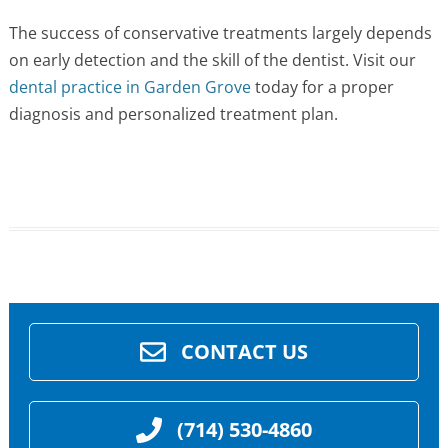
The success of conservative treatments largely depends
on early detection and the skill of the dentist. Visit our
dental practice in Garden Grove
today for a proper
diagnosis and personalized treatment plan.
CONTACT US
(714) 530-4860