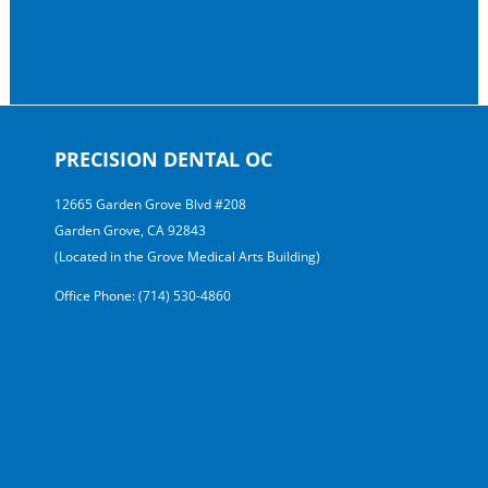
PRECISION DENTAL OC
12665 Garden Grove Blvd #208
Garden Grove, CA 92843
(Located in the Grove Medical Arts Building)
Office Phone: (714) 530-4860