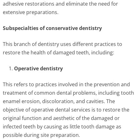
adhesive restorations and eliminate the need for
extensive preparations.
Subspecialties of conservative dentistry
This branch of dentistry uses different practices to
restore the health of damaged teeth, including:
Operative dentistry
This refers to practices involved in the prevention and
treatment of common dental problems, including tooth
enamel erosion, discoloration, and cavities. The
objective of operative dental services is to restore the
original function and aesthetic of the damaged or
infected teeth by causing as little tooth damage as
possible during site preparation.