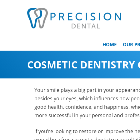
HOME
OUR PR
COSMETIC DENTISTRY
Your smile plays a big part in your appearance
besides your eyes, which influences how peop
good health, confidence, and happiness, whi
more successful in your personal and profess
If you’re looking to restore or improve the h
would be a free cosmetic dentistry consulta