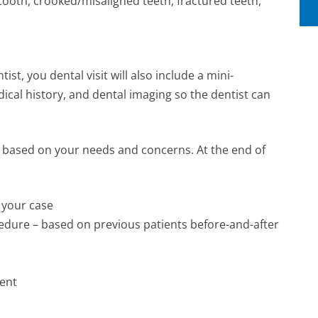
tooth, crooked/misaligned teeth, fractured teeth,
st, you dental visit will also include a mini-
ical history, and dental imaging so the dentist can
ls based on your needs and concerns. At the end of
 your case
ocedure – based on previous patients before-and-after
ment