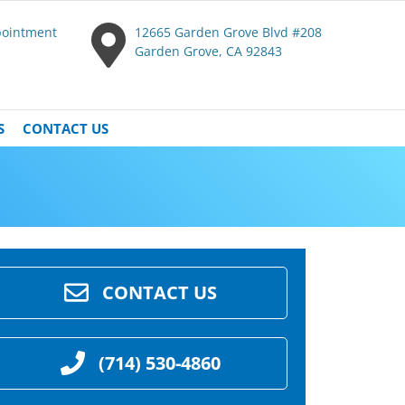
pointment
12665 Garden Grove Blvd #208
Garden Grove, CA 92843
S
CONTACT US
CONTACT US
(714) 530-4860