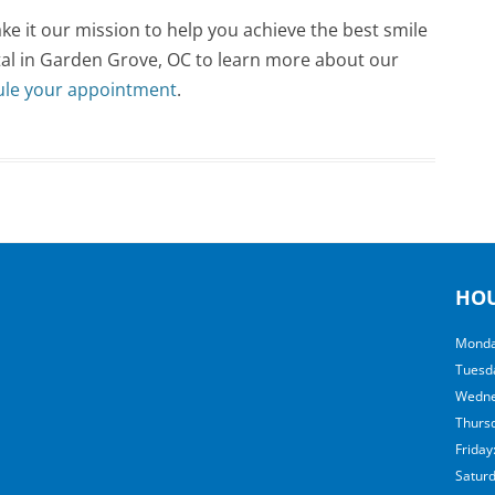
e it our mission to help you achieve the best smile
ntal in Garden Grove, OC to learn more about our
ule your appointment
.
HO
Monda
Tuesd
Wedne
Thurs
Friday
Satur