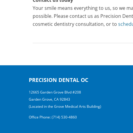
Your smile means everything to us, so we mak
possible. Please contact us as Precision De
cosmetic dentistry consultation, or to
sched
PRECISION DENTAL OC
12665 Garden Grove Blvd #208
Garden Grove, CA 92843
(Located in the Grove Medical Arts Building)
Office Phone: (714) 530-4860