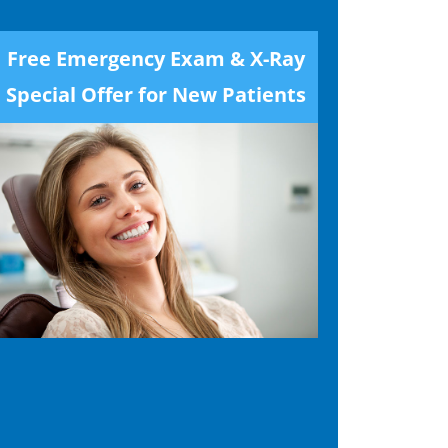
Free Emergency Exam & X-Ray
Special Offer for New Patients