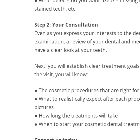
● What defects do you want fixed? – missing 
stained teeth, etc.
Step 2: Your Consultation
Even as you express your interests to the denti
examination, a review of your dental and med
have a clear look at your teeth.
Next, you will establish clear treatment goa
the visit, you will know:
● The cosmetic procedures that are right for
● What to realistically expect after each pr
pictures
● How long the treatments will take
● When to start your cosmetic dental treat
Contact us today