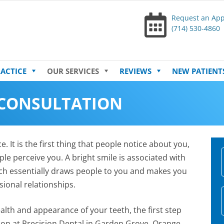
Request an Ap
(714) 530-4860
Skip
ACTICE
OUR SERVICES
REVIEWS
NEW PATIENT
to
content
 CONSULTATION
. It is the first thing that people notice about you,
le perceive you. A bright smile is associated with
ch essentially draws people to you and makes you
ional relationships.
ealth and appearance of your teeth, the first step
tion at Precision Dental in Garden Grove, Orange