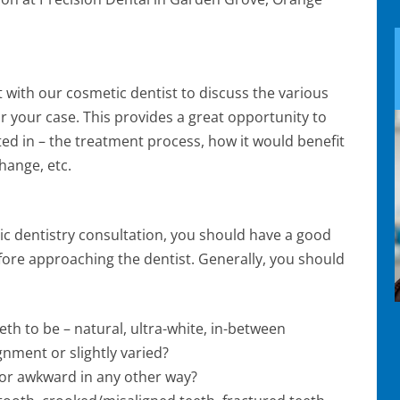
t with our cosmetic dentist to discuss the various
r your case. This provides a great opportunity to
ted in – the treatment process, how it would benefit
hange, etc.
ic dentistry consultation, you should have a good
efore approaching the dentist. Generally, you should
th to be – natural, ultra-white, in-between
gnment or slightly varied?
 or awkward in any other way?