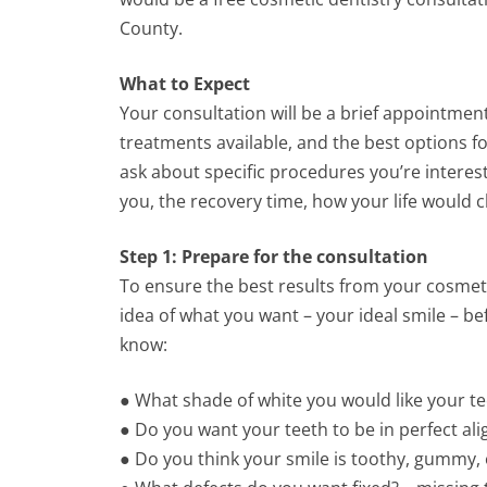
County.
What to Expect
Your consultation will be a brief appointmen
treatments available, and the best options fo
ask about specific procedures you’re interes
you, the recovery time, how your life would c
Step 1: Prepare for the consultation
To ensure the best results from your cosmet
idea of what you want – your ideal smile – b
know:
● What shade of white you would like your tee
● Do you want your teeth to be in perfect ali
● Do you think your smile is toothy, gummy,