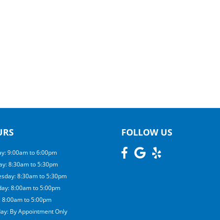
URS
FOLLOW US
y: 9:00am to 6:00pm
ay: 8:30am to 5:30pm
sday: 8:30am to 5:30pm
day: 8:00am to 5:00pm
: 8:00am to 5:00pm
day: By Appointment Only