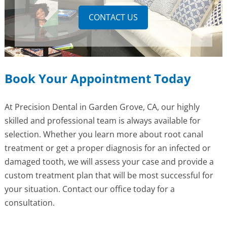
CONTACT US
Book Your Appointment Today
At Precision Dental in Garden Grove, CA, our highly
skilled and professional team is always available for
selection. Whether you learn more about root canal
treatment or get a proper diagnosis for an infected or
damaged tooth, we will assess your case and provide a
custom treatment plan that will be most successful for
your situation. Contact our office today for a
consultation.