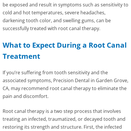
be exposed and result in symptoms such as sensitivity to
cold and hot temperatures, severe headaches,
darkening tooth color, and swelling gums, can be
successfully treated with root canal therapy.
What to Expect During a Root Canal
Treatment
If you’re suffering from tooth sensitivity and the
associated symptoms, Precision Dental in Garden Grove,
CA, may recommend root canal therapy to eliminate the
pain and discomfort.
Root canal therapy is a two step process that involves
treating an infected, traumatized, or decayed tooth and
restoring its strength and structure. First, the infected