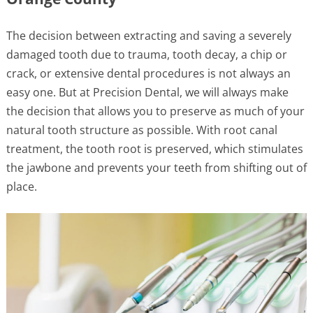
The decision between extracting and saving a severely
damaged tooth due to trauma, tooth decay, a chip or
crack, or extensive dental procedures is not always an
easy one. But at Precision Dental, we will always make
the decision that allows you to preserve as much of your
natural tooth structure as possible. With root canal
treatment, the tooth root is preserved, which stimulates
the jawbone and prevents your teeth from shifting out of
place.