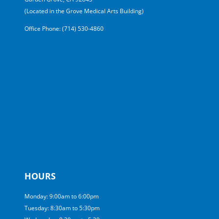
(Located in the Grove Medical Arts Building)
Office Phone: (714) 530-4860
HOURS
Monday: 9:00am to 6:00pm
Tuesday: 8:30am to 5:30pm