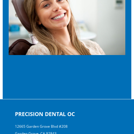
PRECISION DENTAL OC
12665 Garden Grove Blvd #208
Garden Grove, CA 92843