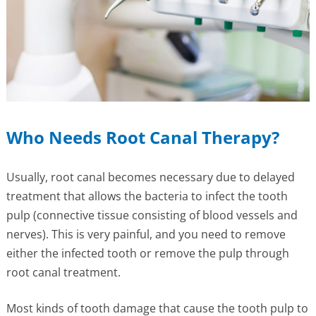
Who Needs Root Canal Therapy?
Usually, root canal becomes necessary due to delayed
treatment that allows the bacteria to infect the tooth
pulp (connective tissue consisting of blood vessels and
nerves). This is very painful, and you need to remove
either the infected tooth or remove the pulp through
root canal treatment.
Most kinds of tooth damage that cause the tooth pulp to