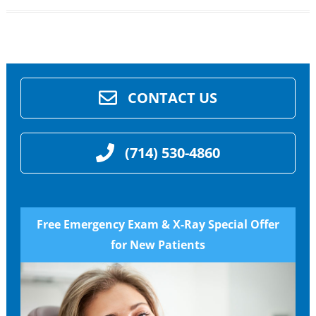
CONTACT US
(714) 530-4860
Free Emergency Exam & X-Ray Special Offer
for New Patients