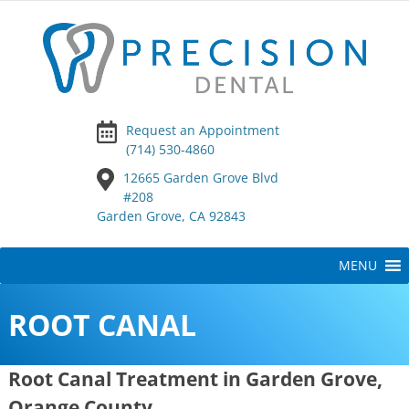
Request an Appointment
(714) 530-4860
12665 Garden Grove Blvd
#208
Garden Grove, CA 92843
Skip
MENU
to
content
ROOT CANAL
Root Canal Treatment in Garden Grove,
Orange County