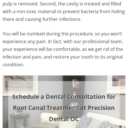
pulp is removed. Second, the cavity is treated and filled
with a non-toxic material to prevent bacteria from hiding
there and causing further infections.
You will be numbed during the procedure, so you won’t
experience any pain. In fact, with our professional team,
your experience will be comfortable, as we get rid of the
infection and pain, and restore your tooth to its original
condition.
Schedule a Dental Consultation for
Root Canal Treatment at Precision
Dental OC