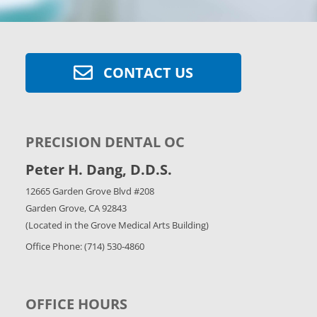
CONTACT US
PRECISION DENTAL OC
Peter H. Dang, D.D.S.
12665 Garden Grove Blvd #208
Garden Grove, CA 92843
(Located in the Grove Medical Arts Building)
Office Phone: (714) 530-4860
OFFICE HOURS