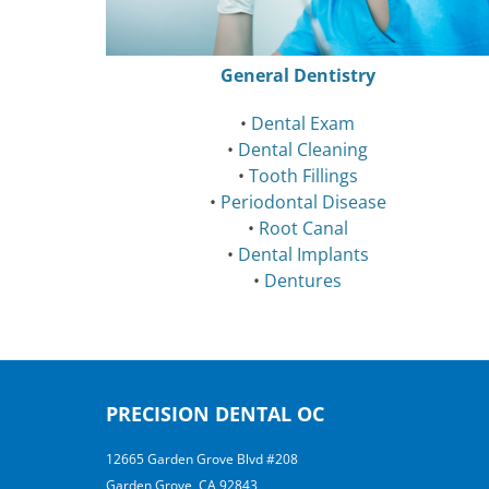
General Dentistry
•
Dental Exam
•
Dental Cleaning
•
Tooth Fillings
•
Periodontal Disease
•
Root Canal
•
Dental Implants
•
Dentures
PRECISION DENTAL OC
12665 Garden Grove Blvd #208
Garden Grove, CA 92843