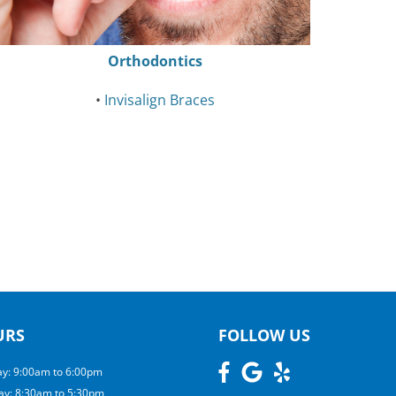
Orthodontics
•
Invisalign Braces
URS
FOLLOW US
y: 9:00am to 6:00pm
ay: 8:30am to 5:30pm