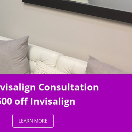
nvisalign Consultation
00 off Invisalign
LEARN MORE