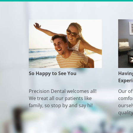
So Happy to See You
Havin
Exper
Precision Dental welcomes all!
Our off
We treat all our patients like
comfor
family, so stop by and say hi!
oursel
qualit