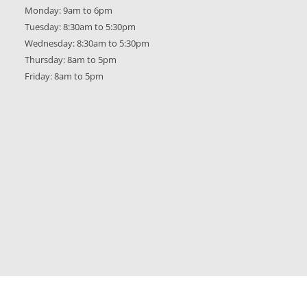
Monday: 9am to 6pm
Tuesday: 8:30am to 5:30pm
Wednesday: 8:30am to 5:30pm
Thursday: 8am to 5pm
Friday: 8am to 5pm