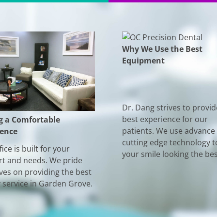
Why We Use the Best
Equipment
Dr. Dang strives to provid
best experience for our
g a Comfortable
patients. We use advance
ience
cutting edge technology t
ice is built for your
your smile looking the bes
t and needs. We pride
ves on providing the best
y service in Garden Grove.