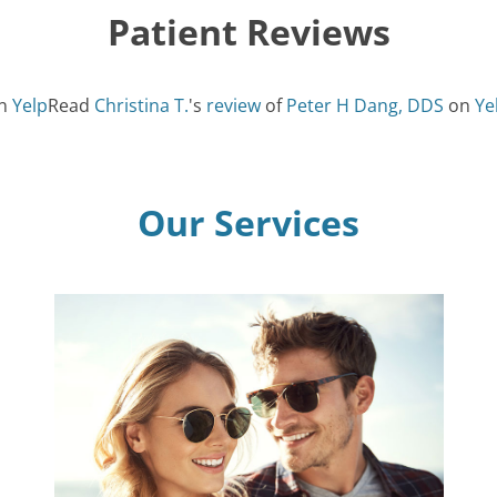
Patient Reviews
n
Yelp
Read
Christina T.
's
review
of
Peter H Dang, DDS
on
Ye
Our Services