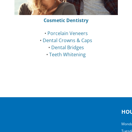
Cosmetic Dentistry
•
Porcelain Veneers
•
Dental Crowns & Caps
•
Dental Bridges
•
Teeth Whitening
HO
Monda
Tuesd