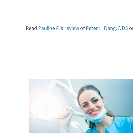
Read
Pauline F.
's
review
of
Peter H Dang, DDS
o