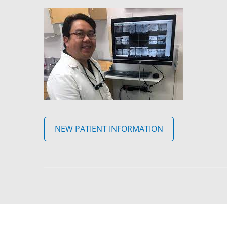
NEW PATIENT INFORMATION