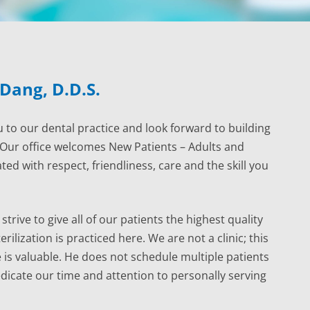
 Dang, D.D.S.
 to our dental practice and look forward to building
. Our office welcomes New Patients – Adults and
ated with respect, friendliness, care and the skill you
strive to give all of our patients the highest quality
ilization is practiced here. We are not a clinic; this
 is valuable. He does not schedule multiple patients
edicate our time and attention to personally serving