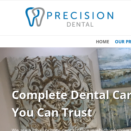
HOME
OUR PR
Complete Dental Ca
You Can Trust
We are a small private dental office in which we strive t