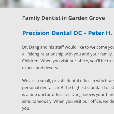
Family Dentist in Garden Grove
Precision Dental OC – Peter H.
Dr. Dang and his staff would like to welcome you
a lifelong relationship with you and your family
Children. When you visit our office, you’ll be tre
expect and deserve.
We are a small, private dental office in which we 
personal dental care! The highest standard of ster
is a one doctor office. Dr. Dang knows your time
simultaneously. When you visit our office, we d
you.