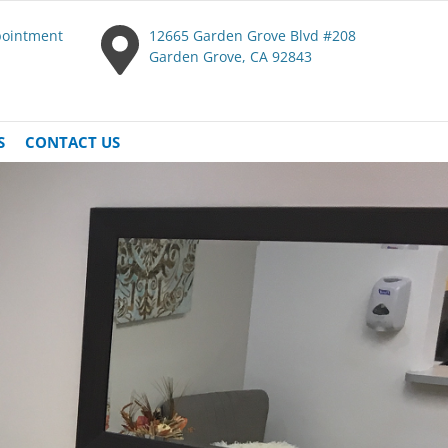
pointment
12665 Garden Grove Blvd #208
Garden Grove, CA 92843
S
CONTACT US