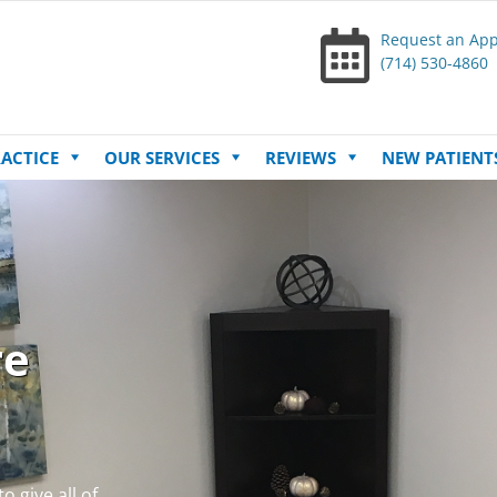
Request an Ap
(714) 530-4860
Skip
ACTICE
OUR SERVICES
REVIEWS
NEW PATIENT
to
content
re
o give all of