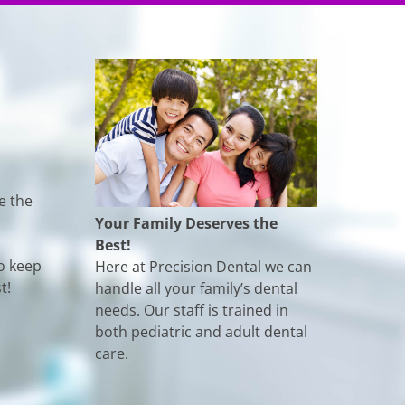
e the
Your Family Deserves the
Best!
o keep
Here at Precision Dental we can
t!
handle all your family’s dental
needs. Our staff is trained in
both pediatric and adult dental
care.