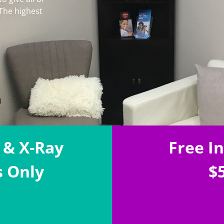
 The highest
 & X-Ray
Free I
s Only
$5