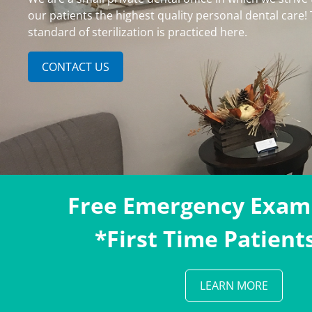
our patients the highest quality personal dental care!
standard of sterilization is practiced here.
CONTACT US
Free Emergency Exam
*First Time Patient
LEARN MORE