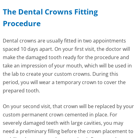
The Dental Crowns Fitting
Procedure
Dental crowns are usually fitted in two appointments
spaced 10 days apart. On your first visit, the doctor will
make the damaged tooth ready for the procedure and
take an impression of your mouth, which will be used in
the lab to create your custom crowns. During this
period, you will wear a temporary crown to cover the
prepared tooth.
On your second visit, that crown will be replaced by your
custom permanent crown cemented in place. For
severely damaged teeth with large cavities, you may
need a preliminary filling before the crown placement to