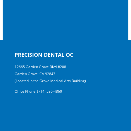
PRECISION DENTAL OC
12665 Garden Grove Blvd #208
Garden Grove, CA 92843
(Located in the Grove Medical Arts Building)
Office Phone: (714) 530-4860