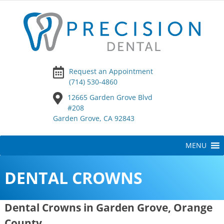
Request an Appointment
(714) 530-4860
12665 Garden Grove Blvd
#208
Garden Grove, CA 92843
Skip
MENU
to
content
DENTAL CROWNS
Dental Crowns in Garden Grove, Orange
County