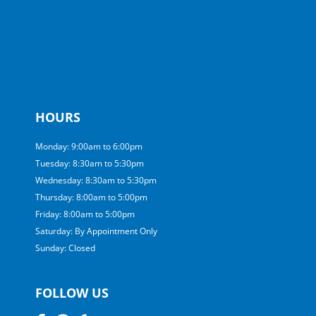
HOURS
Monday: 9:00am to 6:00pm
Tuesday: 8:30am to 5:30pm
Wednesday: 8:30am to 5:30pm
Thursday: 8:00am to 5:00pm
Friday: 8:00am to 5:00pm
Saturday: By Appointment Only
Sunday: Closed
FOLLOW US