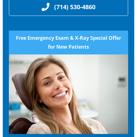
(714) 530-4860
Free Emergency Exam & X-Ray Special Offer
for New Patients