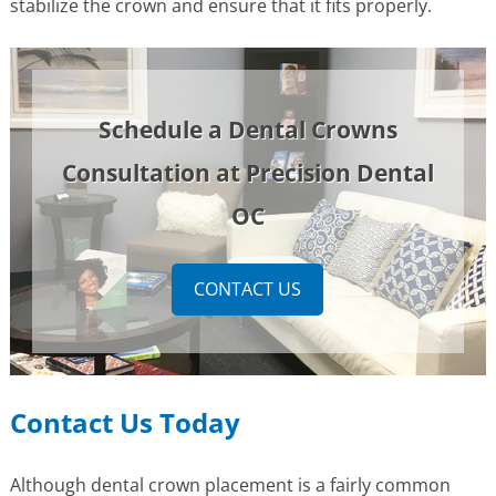
stabilize the crown and ensure that it fits properly.
Schedule a Dental Crowns
Consultation at Precision Dental
OC
CONTACT US
Contact Us Today
Although dental crown placement is a fairly common