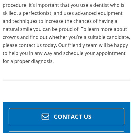
procedure, it’s important that you use a dentist who is
skilled, a perfectionist, and uses advanced equipment
and techniques to increase the chances of having a
natural smile you can be proud of. To learn more about
crowns and find out whether you’re a suitable candidate,
please contact us today. Our friendly team will be happy
to help you in any way and schedule your appointment
for a proper diagnosis.
CONTACT US