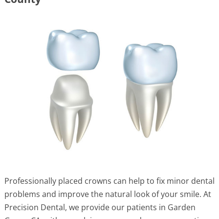
Professionally placed crowns can help to fix minor dental
problems and improve the natural look of your smile. At
Precision Dental, we provide our patients in Garden