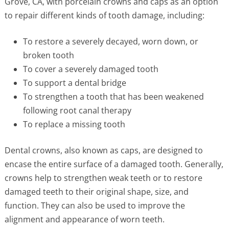
Grove, CA, with porcelain crowns and caps as an option
to repair different kinds of tooth damage, including:
To restore a severely decayed, worn down, or
broken tooth
To cover a severely damaged tooth
To support a dental bridge
To strengthen a tooth that has been weakened
following root canal therapy
To replace a missing tooth
Dental crowns, also known as caps, are designed to
encase the entire surface of a damaged tooth. Generally,
crowns help to strengthen weak teeth or to restore
damaged teeth to their original shape, size, and
function. They can also be used to improve the
alignment and appearance of worn teeth.