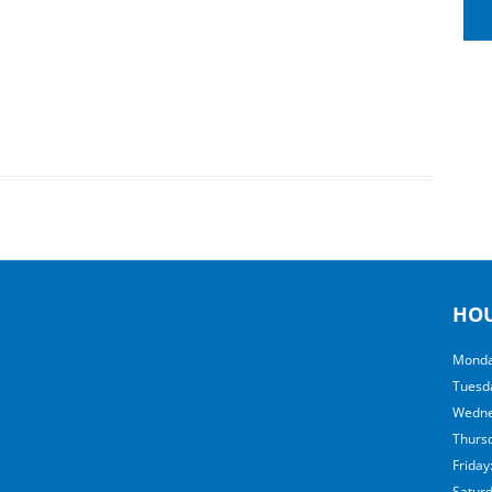
HO
Monda
Tuesd
Wedne
Thurs
Friday
Satur