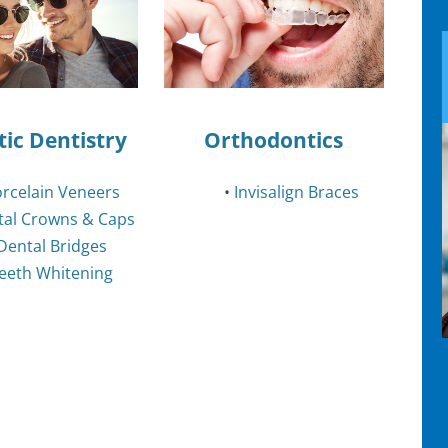
ic Dentistry
Orthodontics
rcelain Veneers
•
Invisalign Braces
tal Crowns & Caps
Dental Bridges
eeth Whitening