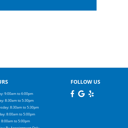
URS
FOLLOW US
y: 9:00am to 6:00pm
ay: 8:30am to 5:30pm
sday: 8:30am to 5:30pm
day: 8:00am to 5:00pm
: 8:00am to 5:00pm
day: By Appointment Only