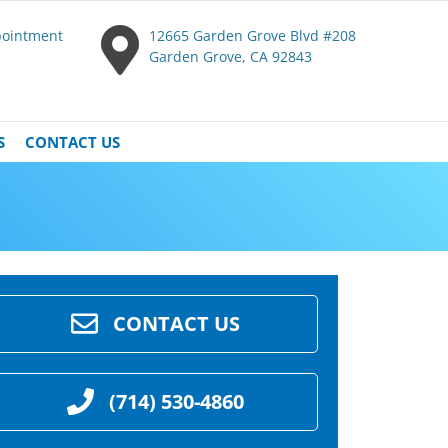
pointment
12665 Garden Grove Blvd #208
Garden Grove, CA 92843
S
CONTACT US
CONTACT US
(714) 530-4860