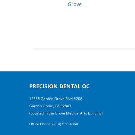
Grove
PRECISION DENTAL OC
12665 Garden Grove Blvd #208
Garden Grove, CA 92843
(Located in the Grove Medical Arts Building)
Office Phone: (714) 530-4860