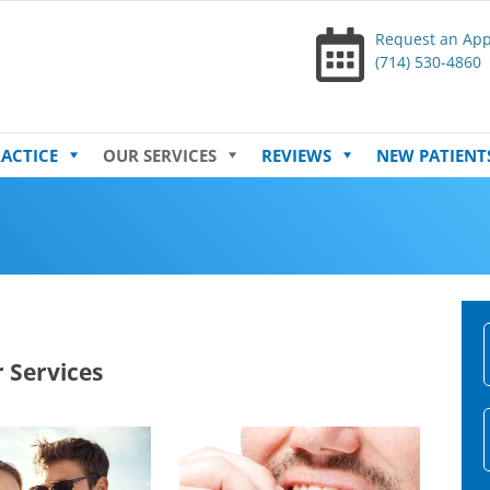
Request an Ap
(714) 530-4860
Skip
ACTICE
OUR SERVICES
REVIEWS
NEW PATIENT
to
content
 Services