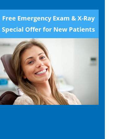
Free Emergency Exam & X-Ray
Special Offer for New Patients