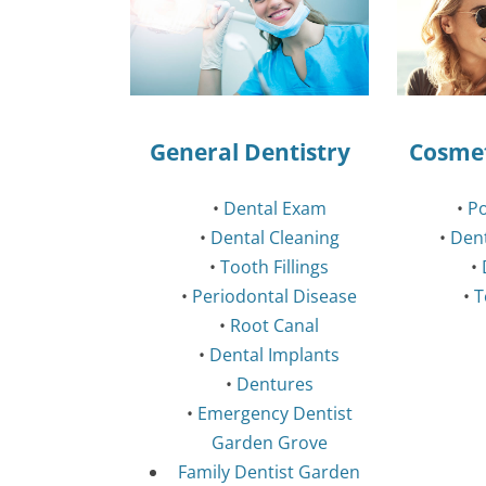
General Dentistry
Cosmet
•
Dental Exam
•
Po
•
Dental Cleaning
•
Den
•
Tooth Fillings
•
•
Periodontal Disease
•
T
•
Root Canal
•
Dental Implants
•
Dentures
•
Emergency Dentist
Garden Grove
Family Dentist Garden