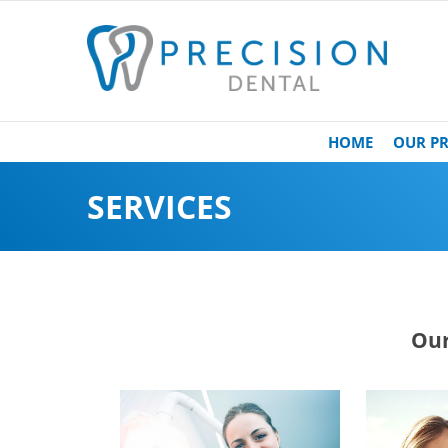
HOME
OUR PR
SERVICES
Our